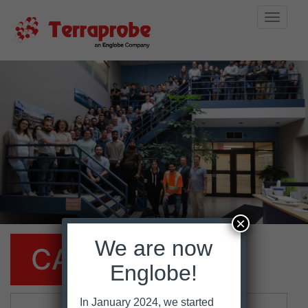
Toggle
naviga
Skip
to
content
×
We are now
CAREERS
Englobe!
In January 2024, we started