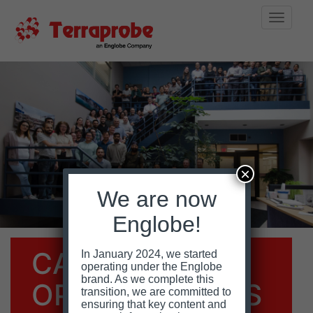
Toggle
naviga
Skip
to
content
×
We are now
Englobe!
CAREER
In January 2024, we started
operating under the Englobe
brand. As we complete this
OPPORTUNITIES
transition, we are committed to
ensuring that key content and