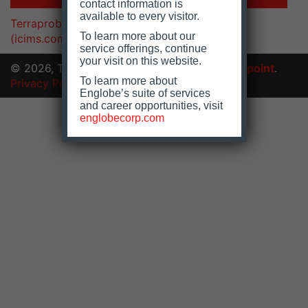
contact information is
available to every visitor.
Terraprobe Inc. | Careers Center | Welcome
To learn more about our
(icims.com)
service offerings, continue
your visit on this website.
© 2026, Terraprobe Inc.
Website by
floating-point
.
To learn more about
Privacy Policy
|
Accessibility
Englobe’s suite of services
and career opportunities, visit
englobecorp.com